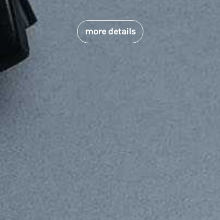
more details