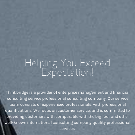
Helping You Exceed
Expectation!
Thinkbridge is a provider of enterprise management and financial
consulting service professional consulting company. Our service
team consists of experienced professionals, with professional
qualifications. We focus on customer service, and is committed to
providing customers with comparable with the big four and other
well-known international consulting company quality professional
services.